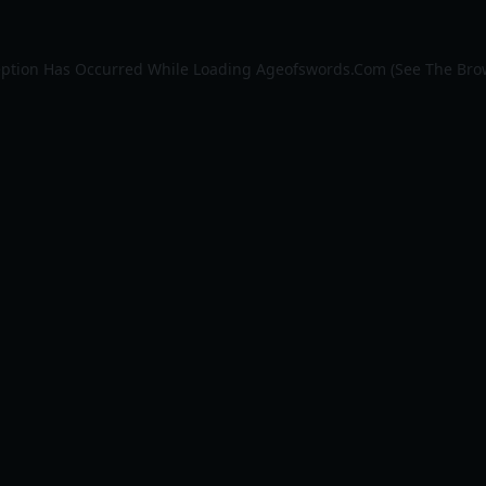
eption Has Occurred While Loading
Ageofswords.com
(see The
Bro