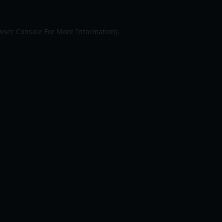
wser Console
For More Information).