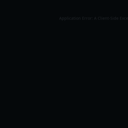
Application Error: A
Client
-side Exc