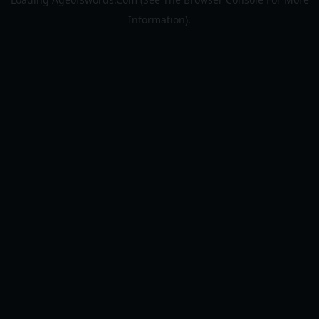
Information).