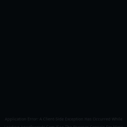
Application Error: A
Client
-side Exception Has Occurred While
Loading
Ageofswords.com
(see The
Browser Console
For More