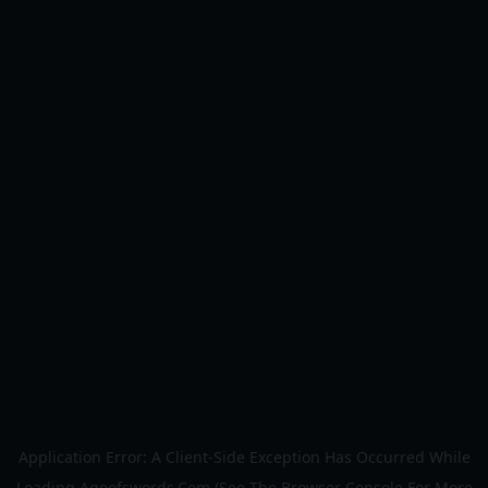
Application Error: A
Client
-side Exception Has Occurred While
Loading
Ageofswords.com
(see The
Browser Console
For More