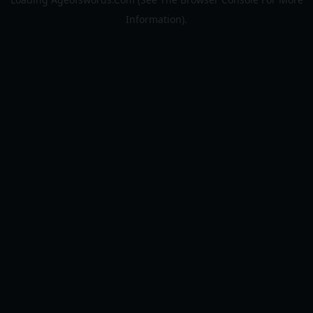
Information).