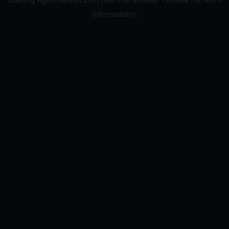
Information).