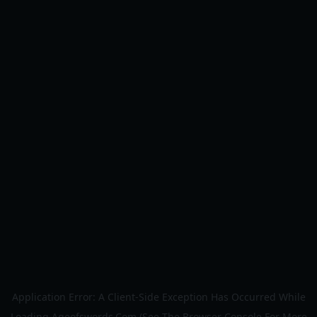
Application Error: A
Client
-side Exception Has Occurred While
Loading
Ageofswords.com
(see The
Browser Console
For More