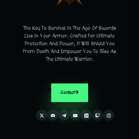
The Key To Survival In The Age Of Swords
Lies In Your Armor. Crafted For Ultimate
Protection And Power, It Will Shield You
From Death And Empower You To Rise As
The Ultimate Warrior.
Contact