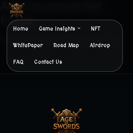
Announcement Not
Found
Home
Game Insights
NFT
The Announcement You Are Looking For Does Not Exist.
WhitePaper
Road Map
Airdrop
FAQ
Contact Us